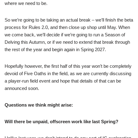
where we need to be.
So we’re going to be taking an actual break – we’ll finish the beta
process for Rules 2.0, and then close up shop until May. When
we come back, we’ll decide if we’re going to run a Season of
Delving this Autumn, or if we need to extend that break through
the rest of the year and begin again in Spring 2027.
Hopefully however, the first half of this year won’t be completely
devoid of Five Oaths in the field, as we are currently discussing
a player-run field event and hope that details of that can be
announced soon.
Questions we think might arise:
Will there be unpaid, offscreen work like last Spring?