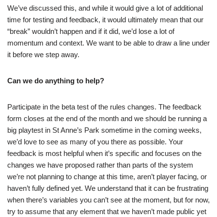
We’ve discussed this, and while it would give a lot of additional
time for testing and feedback, it would ultimately mean that our
“break” wouldn’t happen and if it did, we’d lose a lot of
momentum and context. We want to be able to draw a line under
it before we step away.
Can we do anything to help?
Participate in the beta test of the rules changes. The feedback
form closes at the end of the month and we should be running a
big playtest in St Anne’s Park sometime in the coming weeks,
we’d love to see as many of you there as possible. Your
feedback is most helpful when it’s specific and focuses on the
changes we have proposed rather than parts of the system
we’re not planning to change at this time, aren’t player facing, or
haven’t fully defined yet. We understand that it can be frustrating
when there’s variables you can’t see at the moment, but for now,
try to assume that any element that we haven’t made public yet