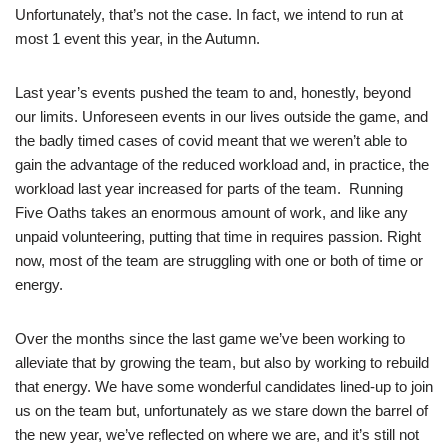
Unfortunately, that’s not the case. In fact, we intend to run at
most 1 event this year, in the Autumn.
Last year’s events pushed the team to and, honestly, beyond
our limits. Unforeseen events in our lives outside the game, and
the badly timed cases of covid meant that we weren’t able to
gain the advantage of the reduced workload and, in practice, the
workload last year increased for parts of the team. Running
Five Oaths takes an enormous amount of work, and like any
unpaid volunteering, putting that time in requires passion. Right
now, most of the team are struggling with one or both of time or
energy.
Over the months since the last game we’ve been working to
alleviate that by growing the team, but also by working to rebuild
that energy. We have some wonderful candidates lined-up to join
us on the team but, unfortunately as we stare down the barrel of
the new year, we’ve reflected on where we are, and it’s still not