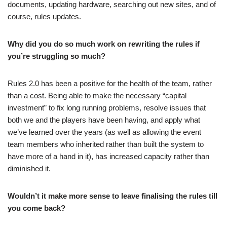
documents, updating hardware, searching out new sites, and of
course, rules updates.
Why did you do so much work on rewriting the rules if
you’re struggling so much?
Rules 2.0 has been a positive for the health of the team, rather
than a cost. Being able to make the necessary “capital
investment” to fix long running problems, resolve issues that
both we and the players have been having, and apply what
we’ve learned over the years (as well as allowing the event
team members who inherited rather than built the system to
have more of a hand in it), has increased capacity rather than
diminished it.
Wouldn’t it make more sense to leave finalising the rules till
you come back?