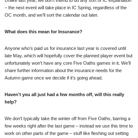
Unlike last year, we don’t intend to do any sort of IC explanation
– the next event will take place in IC Spring, regardless of the
OC month, and we’ll sort the calendar out later.
What does this mean for Insurance?
Anyone who’s paid us for insurance last year is covered until
late May, which will hopefully cover the planned player event but
unfortunately won’t have any core Five Oaths games in it. We’ll
share further information about the insurance needs for the
Autumn game once we decide if it’s going ahead.
Haven’t you all just had a few months off, will this really
help?
We don’t typically take the winter off from Five Oaths, barring a
few weeks right after the last game – instead we use this time to
work on other parts of the game – stuff like fleshing out setting