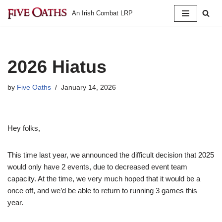
An Irish Combat LRP
Skip
to
content
2026 Hiatus
by
Five Oaths
January 14, 2026
Hey folks,
This time last year, we announced the difficult decision that 2025
would only have 2 events, due to decreased event team
capacity. At the time, we very much hoped that it would be a
once off, and we’d be able to return to running 3 games this
year.