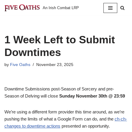
An Irish Combat LRP
Skip
to
content
1 Week Left to Submit
Downtimes
by
Five Oaths
November 23, 2025
Downtime Submissions post-Season of Sorcery and pre-
Season of Delving will close
Sunday November 30th @ 23:59
We’re using a different form provider this time around, as we’re
pushing the limits of what a Google Form can do, and the
ch-ch-
changes to downtime actions
presented an opportunity.