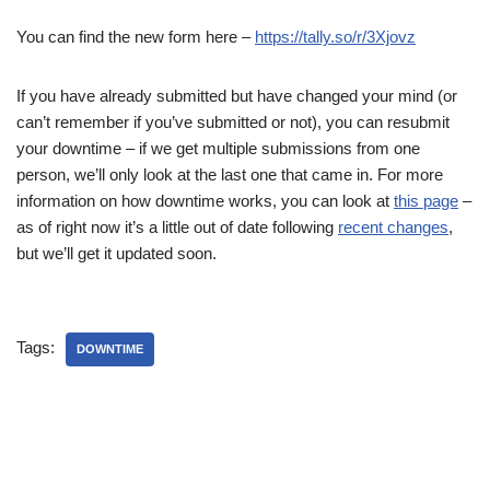
You can find the new form here –
https://tally.so/r/3Xjovz
If you have already submitted but have changed your mind (or
can’t remember if you’ve submitted or not), you can resubmit
your downtime – if we get multiple submissions from one
person, we’ll only look at the last one that came in. For more
information on how downtime works, you can look at
this page
–
as of right now it’s a little out of date following
recent changes
,
but we’ll get it updated soon.
Tags:
DOWNTIME