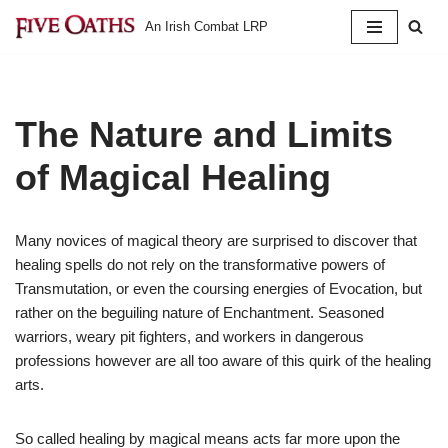
An Irish Combat LRP
Skip
to
content
The Nature and Limits
of Magical Healing
Many novices of magical theory are surprised to discover that
healing spells do not rely on the transformative powers of
Transmutation, or even the coursing energies of Evocation, but
rather on the beguiling nature of Enchantment. Seasoned
warriors, weary pit fighters, and workers in dangerous
professions however are all too aware of this quirk of the healing
arts.
So called healing by magical means acts far more upon the