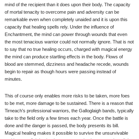
mind of the recipient than it does upon their body. The capacity
of mortal tenacity to overcome pain and adversity can be
remarkable even when completely unaided and it is upon this
capacity that healing spells rely. Under the influence of
Enchantment, the mind can power through wounds that even
the most tenacious warrior could not normally ignore. That is not
to say that no true healing occurs, charged with magical energy
the mind can produce startling effects in the body. Flows of
blood are stemmed, dizziness and headache recede, wounds
begin to repair as though hours were passing instead of
minutes.
This of course only enables more risks to be taken, more foes
to be met, more damage to be sustained. There is a reason that
Tirneach’s professional warriors, the Galloglaigh bands, typically
take to the field only a few times each year. Once the battle is
done and the danger is passed, the body presents its bill.
Magical healing makes it possible to survive the unsurvivable