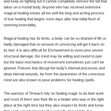
and keep on fighting but it cannot completely remove the toll that
takes on a mortal body. Anyone who has received extensive
magical healing knows all too well the long and aching process
of true healing that begins mere days after that initial flush of
seeming invincibility.
Magical healing has its limits, a body can be so drained of life or
badly damaged that no amount of convincing will get it back on
its feet. It is also difficult for Enchantment to overcome severe
structural damage, the mind may be willing and inured to pain
but the base mechanics of movement sometimes just can’t be
ignored. Poisons that disrupt the body’s internal processes and
deep internal wounds, far from the awareness of the conscious
mind are also known to pose problems for healing spells.
The warriors of Tirneach rely on healing magic to do their work
and most of them owe their life to a healer who was in the right
place at the right time but they also respect its limits and know