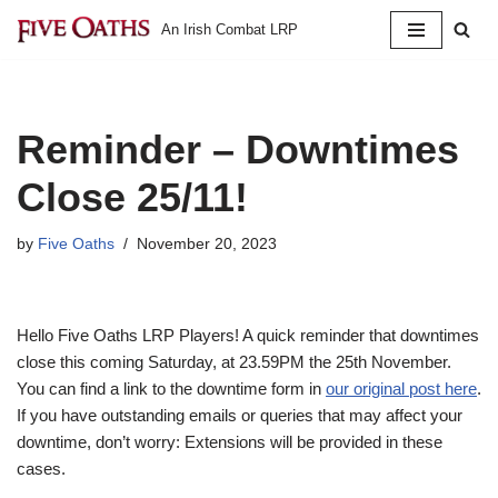
An Irish Combat LRP
Skip
to
content
Reminder – Downtimes
Close 25/11!
by
Five Oaths
November 20, 2023
Hello Five Oaths LRP Players! A quick reminder that downtimes
close this coming Saturday, at 23.59PM the 25th November.
You can find a link to the downtime form in
our original post here
.
If you have outstanding emails or queries that may affect your
downtime, don’t worry: Extensions will be provided in these
cases.