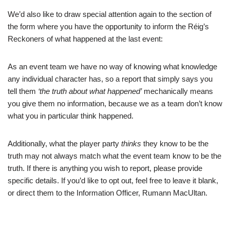
We’d also like to draw special attention again to the section of
the form where you have the opportunity to inform the Réig’s
Reckoners of what happened at the last event:
As an event team we have no way of knowing what knowledge
any individual character has, so a report that simply says you
tell them
‘the truth about what happened’
mechanically means
you give them no information, because we as a team don’t know
what you in particular think happened.
Additionally, what the player party
thinks
they know to be the
truth may not always match what the event team know to be the
truth. If there is anything you wish to report, please provide
specific details. If you’d like to opt out, feel free to leave it blank,
or direct them to the Information Officer, Rumann MacUltan.